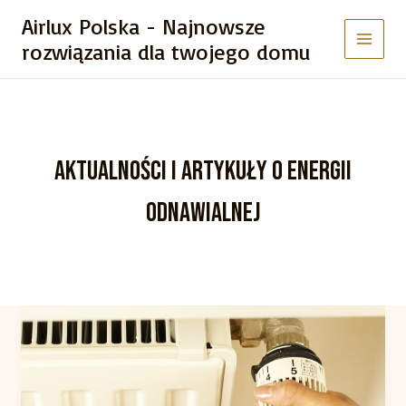
Przejdź
Airlux Polska - Najnowsze
do
rozwiązania dla twojego domu
treści
AKTUALNOŚCI I ARTYKUŁY O ENERGII
ODNAWIALNEJ
Crafting
Captivating
Headlines:
Your
awesome