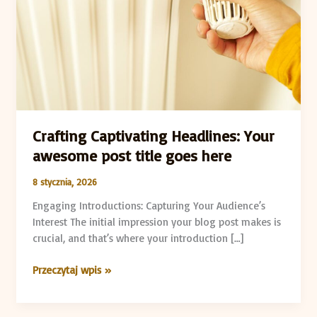
post
title
goes
here
Crafting Captivating Headlines: Your
awesome post title goes here
8 stycznia, 2026
Engaging Introductions: Capturing Your Audience’s
Interest The initial impression your blog post makes is
crucial, and that’s where your introduction […]
Przeczytaj wpis »