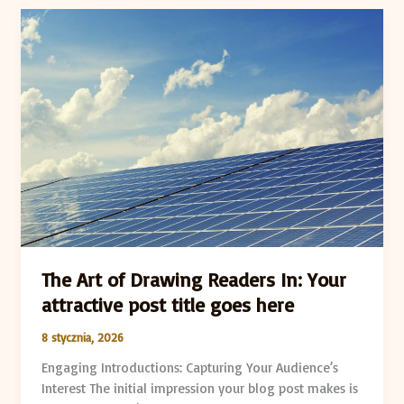
The
Art
of
Drawing
Readers
In:
Your
attractive
post
title
goes
here
The Art of Drawing Readers In: Your
attractive post title goes here
8 stycznia, 2026
Engaging Introductions: Capturing Your Audience’s
Interest The initial impression your blog post makes is