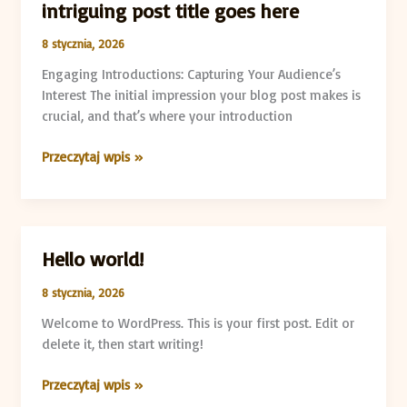
intriguing post title goes here
8 stycznia, 2026
Engaging Introductions: Capturing Your Audience’s
Interest The initial impression your blog post makes is
crucial, and that’s where your introduction
Przeczytaj wpis »
Hello world!
Hello
world!
8 stycznia, 2026
Welcome to WordPress. This is your first post. Edit or
delete it, then start writing!
Przeczytaj wpis »