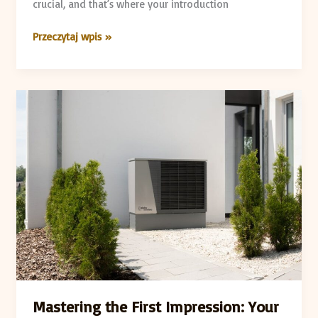
crucial, and that’s where your introduction
Przeczytaj wpis »
Mastering
the
First
Impression:
Your
intriguing
post
title
goes
here
Mastering the First Impression: Your